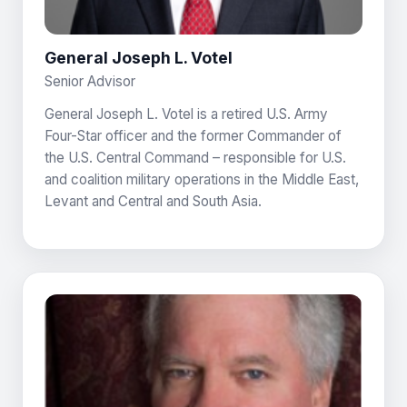
General Joseph L. Votel
Senior Advisor
General Joseph L. Votel is a retired U.S. Army
Four-Star officer and the former Commander of
the U.S. Central Command – responsible for U.S.
and coalition military operations in the Middle East,
Levant and Central and South Asia.