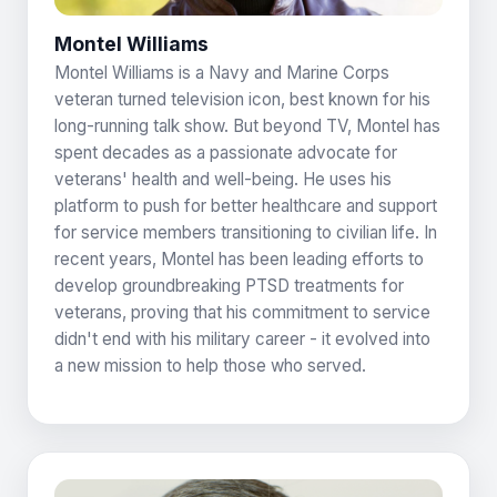
Montel Williams
Montel Williams is a Navy and Marine Corps
veteran turned television icon, best known for his
long-running talk show. But beyond TV, Montel has
spent decades as a passionate advocate for
veterans' health and well-being. He uses his
platform to push for better healthcare and support
for service members transitioning to civilian life. In
recent years, Montel has been leading efforts to
develop groundbreaking PTSD treatments for
veterans, proving that his commitment to service
didn't end with his military career - it evolved into
a new mission to help those who served.