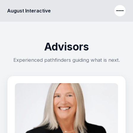
August Interactive
Advisors
Experienced pathfinders guiding what is next.