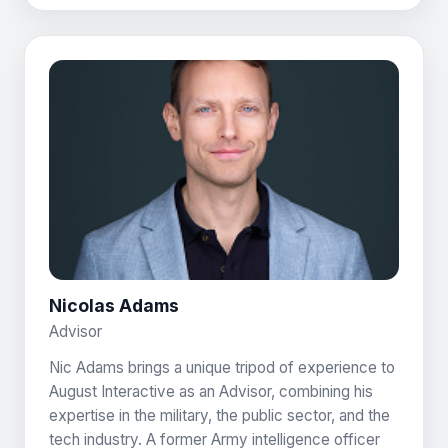
Nicolas Adams
Advisor
Nic Adams brings a unique tripod of experience to
August Interactive as an Advisor, combining his
expertise in the military, the public sector, and the
tech industry. A former Army intelligence officer