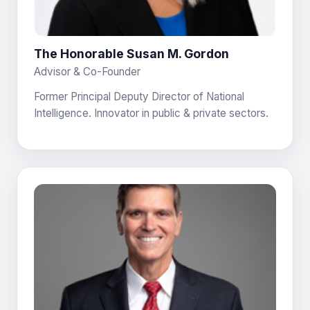
The Honorable Susan M. Gordon
Advisor & Co-Founder
Former Principal Deputy Director of National
Intelligence. Innovator in public & private sectors.