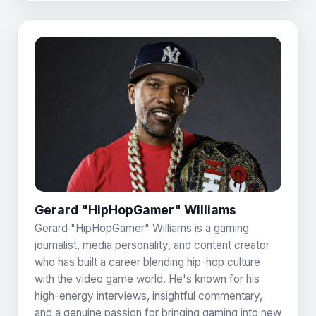
Gerard "HipHopGamer" Williams
Gerard "HipHopGamer" Williams is a gaming
journalist, media personality, and content creator
who has built a career blending hip-hop culture
with the video game world. He's known for his
high-energy interviews, insightful commentary,
and a genuine passion for bringing gaming into new