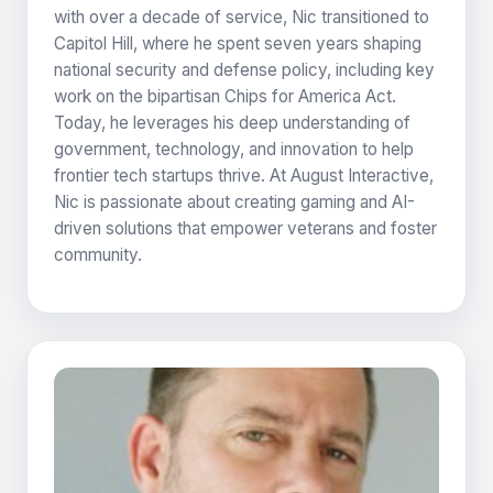
with over a decade of service, Nic transitioned to
Capitol Hill, where he spent seven years shaping
national security and defense policy, including key
work on the bipartisan Chips for America Act.
Today, he leverages his deep understanding of
government, technology, and innovation to help
frontier tech startups thrive. At August Interactive,
Nic is passionate about creating gaming and AI-
driven solutions that empower veterans and foster
community.