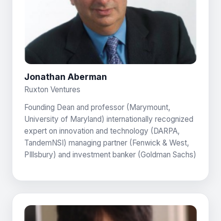
Jonathan Aberman
Ruxton Ventures
Founding Dean and professor (Marymount,
University of Maryland) internationally recognized
expert on innovation and technology (DARPA,
TandemNSI) managing partner (Fenwick & West,
PIllsbury) and investment banker (Goldman Sachs)