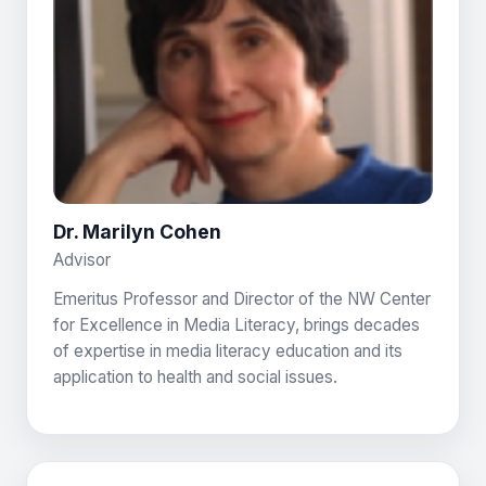
Dr. Marilyn Cohen
Advisor
Emeritus Professor and Director of the NW Center
for Excellence in Media Literacy, brings decades
of expertise in media literacy education and its
application to health and social issues.