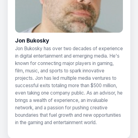
Jon Bukosky
Jon Bukosky has over two decades of experience
in digital entertainment and emerging media. He's
known for connecting major players in gaming,
film, music, and sports to spark innovative
projects. Jon has led multiple media ventures to
successful exits totaling more than $500 million,
even taking one company public. As an advisor, he
brings a wealth of experience, an invaluable
network, and a passion for pushing creative
boundaries that fuel growth and new opportunities
in the gaming and entertainment world.