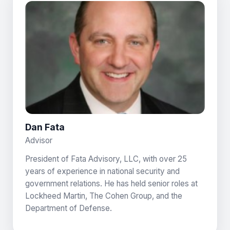
Dan Fata
Advisor
President of Fata Advisory, LLC, with over 25
years of experience in national security and
government relations. He has held senior roles at
Lockheed Martin, The Cohen Group, and the
Department of Defense.