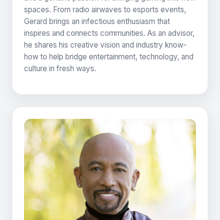
spaces. From radio airwaves to esports events,
Gerard brings an infectious enthusiasm that
inspires and connects communities. As an advisor,
he shares his creative vision and industry know-
how to help bridge entertainment, technology, and
culture in fresh ways.