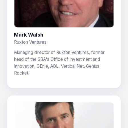
Mark Walsh
Ruxton Ventures
Managing director of Ruxton Ventures, former
head of the SBA's Office of Investment and
Innovation, GEnie, AOL, Vertical Net, Genius
Rocket.