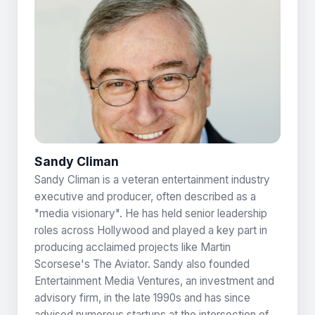
Sandy Climan
Sandy Climan is a veteran entertainment industry
executive and producer, often described as a
"media visionary". He has held senior leadership
roles across Hollywood and played a key part in
producing acclaimed projects like Martin
Scorsese's The Aviator. Sandy also founded
Entertainment Media Ventures, an investment and
advisory firm, in the late 1990s and has since
advised numerous startups at the intersection of